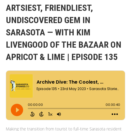
ARTSIEST, FRIENDLIEST,
UNDISCOVERED GEM IN
SARASOTA — WITH KIM
LIVENGOOD OF THE BAZAAR ON
APRICOT & LIME | EPISODE 135
Making the transition from tourist to full-time Sarasota resident