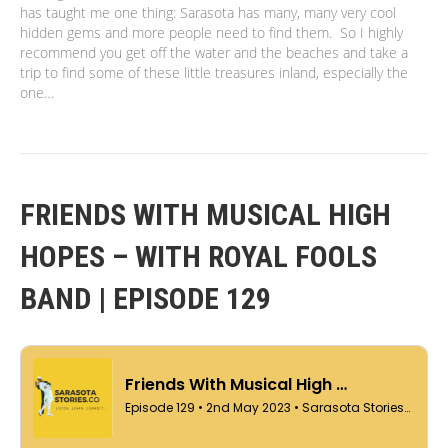
has taught me one thing: Sarasota has many, many very cool
hidden gems and more people need to find them. So I highly
recommend you get off the water and the beaches and take a
trip to find some of these little treasures inland, especially the
one…
FRIENDS WITH MUSICAL HIGH
HOPES – WITH ROYAL FOOLS
BAND | EPISODE 129