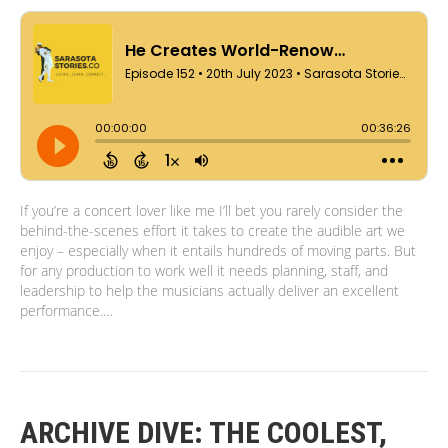
If you’re a concert lover like me I’ll bet you rarely consider the
behind-the-scenes effort it takes to create the audible art we
enjoy – especially when it entails hundreds of moving parts. But
for any production to work well it needs planning, staff, and
leadership to help the musicians actually deliver an excellent
performance.…
ARCHIVE DIVE: THE COOLEST,