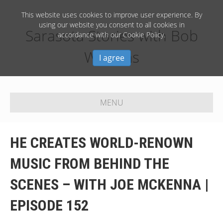
This website uses cookies to improve user experience. By
using our website you consent to all cookies in
Sarasota Stories with Bob
accordance with our Cookie Policy.
Williams
I agree
MENU
HE CREATES WORLD-RENOWN
MUSIC FROM BEHIND THE
SCENES – WITH JOE MCKENNA |
EPISODE 152