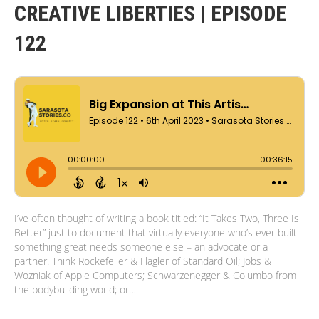
CREATIVE LIBERTIES | EPISODE
122
I’ve often thought of writing a book titled: “It Takes Two, Three Is
Better” just to document that virtually everyone who’s ever built
something great needs someone else – an advocate or a
partner. Think Rockefeller & Flagler of Standard Oil; Jobs &
Wozniak of Apple Computers; Schwarzenegger & Columbo from
the bodybuilding world; or…