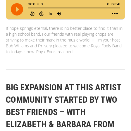
If hope springs eternal, there is no better place to find it than in
a high school band. Four friends with real playing chops are
striving to make their mark in the music world. Hi I’m your host
Bob Williams and I’m very pleased to welcome Royal Fools Band
to today’s show. Royal Fools reached…
BIG EXPANSION AT THIS ARTIST
COMMUNITY STARTED BY TWO
BEST FRIENDS – WITH
ELIZABETH & BARBARA FROM