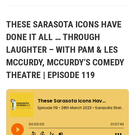
THESE SARASOTA ICONS HAVE
DONE IT ALL … THROUGH
LAUGHTER – WITH PAM & LES
MCCURDY, MCCURDY’S COMEDY
THEATRE | EPISODE 119