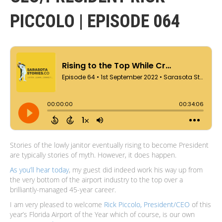
PICCOLO | EPISODE 064
Stories of the lowly janitor eventually rising to become President
are typically stories of myth. However, it does happen.
As you’ll hear today
, my guest did indeed work his way up from
the very bottom of the airport industry to the top over a
brilliantly-managed 45-year career.
I am very pleased to welcome
Rick Piccolo, President/CEO
of this
year’s Florida Airport of the Year which of course, is our own