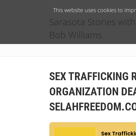
This website uses cookies to imp
Sarasota Stories with
Bob Williams
SEX TRAFFICKING 
ORGANIZATION DEA
SELAHFREEDOM.COM