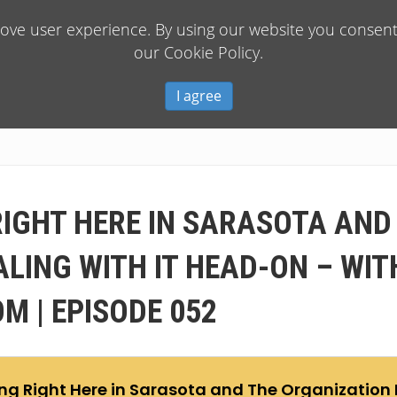
rove user experience. By using our website you consent 
our Cookie Policy.
I agree
RIGHT HERE IN SARASOTA AND
LING WITH IT HEAD-ON – WIT
 | EPISODE 052