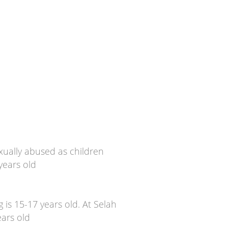
xually abused as children
years old
g is 15-17 years old. At Selah
ears old