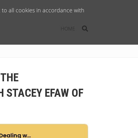
to all cookies in accordance with
HOME
 THE
H STACEY EFAW OF