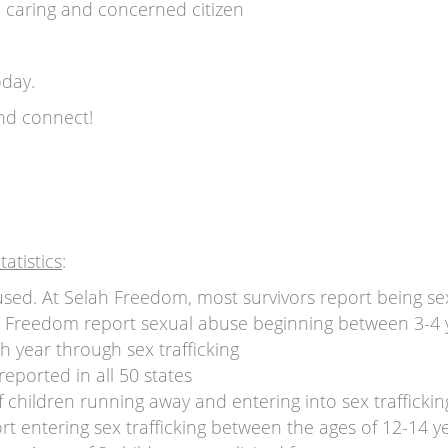
 caring and concerned citizen
oday.
and connect!
tatistics
:
bused. At Selah Freedom, most survivors report being se
ah Freedom report sexual abuse beginning between 3-4 
ch year through sex trafficking
reported in all 50 states
of children running away and entering into sex traffickin
t entering sex trafficking between the ages of 12-14 y