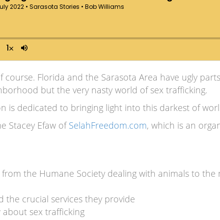
of course. Florida and the Sarasota Area have ugly parts
orhood but the very nasty world of sex trafficking.
n is dedicated to bringing light into this darkest of worl
me Stacey Efaw of
SelahFreedom.com
, which is an orga
n from the Humane Society dealing with animals to th
the crucial services they provide
about sex trafficking