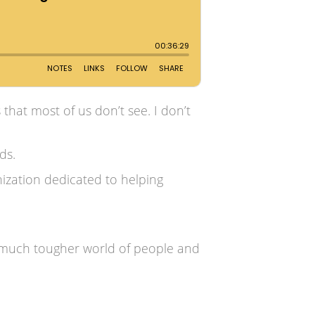
 that most of us don’t see. I don’t
ds.
nization dedicated to helping
e much tougher world of people and