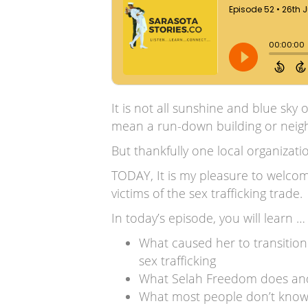
It is not all sunshine and blue sky 
mean a run-down building or neighb
But thankfully one local organizatio
TODAY, It is my pleasure to welco
victims of the sex trafficking trade.
In today’s episode, you will learn …
What caused her to transitio
sex trafficking
What Selah Freedom does and 
What most people don’t know 