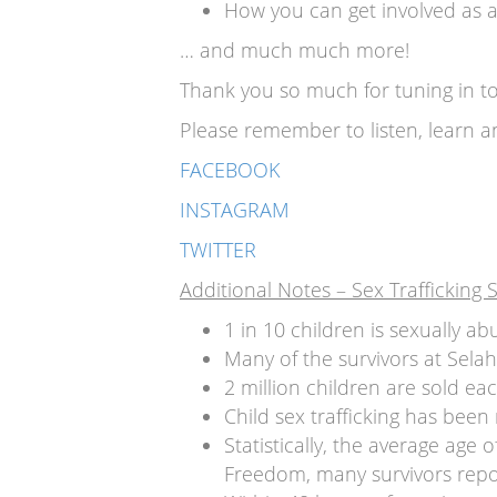
How you can get involved as a
… and much much more!
Thank you so much for tuning in t
Please remember to listen, learn 
FACEBOOK
INSTAGRAM
TWITTER
Additional Notes – Sex Trafficking S
1 in 10 children is sexually a
Many of the survivors at Sel
2 million children are sold ea
Child sex trafficking has been 
Statistically, the average age 
Freedom, many survivors repor