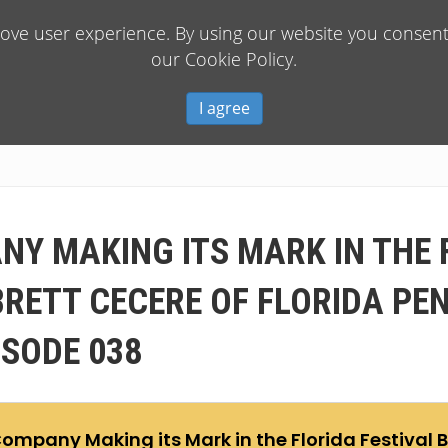
rove user experience. By using our website you consent 
our Cookie Policy.
I agree
NY MAKING ITS MARK IN THE 
BRETT CECERE OF FLORIDA PE
ISODE 038