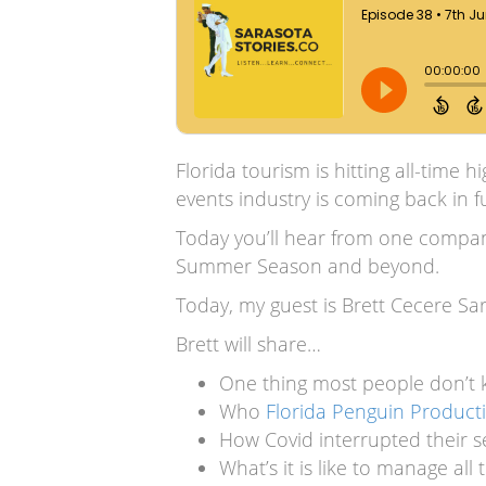
Florida tourism is hitting all-time 
events industry is coming back in fu
Today you’ll hear from one company 
Summer Season and beyond.
Today, my guest is Brett Cecere S
Brett will share…
One thing most people don’t
Who
Florida Penguin Product
How Covid interrupted their
What’s it is like to manage al