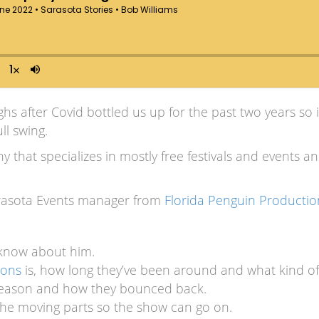
highs after Covid bottled us up for the past two years so 
ll swing.
that specializes in mostly free festivals and events an
arasota Events manager from
Florida Penguin Productio
 know about him.
ions
is, how long they’ve been around and what kind of
 season and how they bounced back.
l the moving parts so the show can go on.