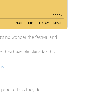
it’s no wonder the festival and
d they have big plans for this
ns.
 productions they do.