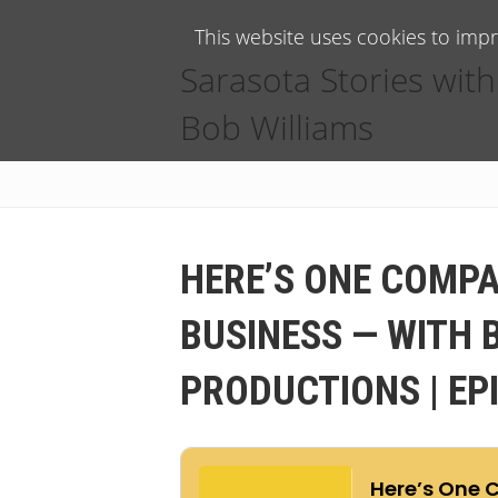
This website uses cookies to imp
Sarasota Stories with
Bob Williams
HERE’S ONE COMPA
BUSINESS — WITH 
PRODUCTIONS | EP