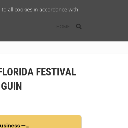
to all cookies in accordance with
HOME
FLORIDA FESTIVAL
NGUIN