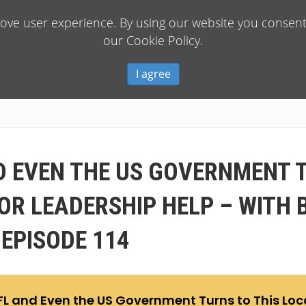
rove user experience. By using our website you consent 
our Cookie Policy.
I agree
D EVEN THE US GOVERNMENT 
R LEADERSHIP HELP – WITH 
 EPISODE 114