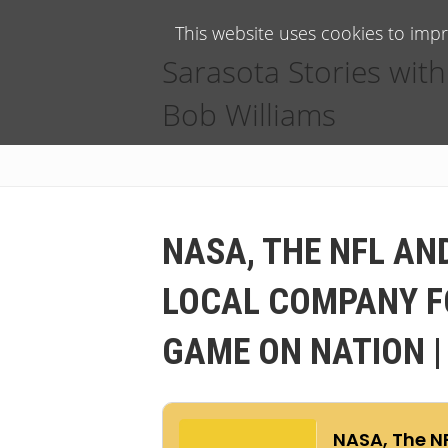
This website uses cookies to imp
Sarasota Stories with
Bob Williams
NASA, THE NFL AN
LOCAL COMPANY FO
GAME ON NATION |