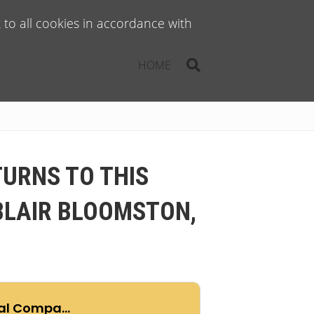
to all cookies in accordance with
HOME
TURNS TO THIS
BLAIR BLOOMSTON,