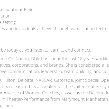
know about Blair
cation
e setting
es and individuals achieve through gamification techn
r
by today as you listen … learn … and connect!
me On Nation, Blair has spent the last 18 years workin
utives, corporations, and brands. She is considered a 
ove communication, leadership, team building, and cul
SA, Hilton, Deloitte, NASCAR, Gatorade, Joint Special 
s been featured as a speaker for the United States Ol
 Alliance of Women Coaches, as well as the Deloitte
FA in Theater/Performance from Marymount Manhattan C
g sons.