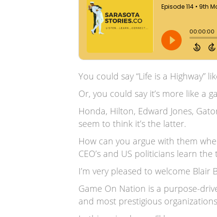
You could say “Life is a Highway” li
Or, you could say it’s more like a 
Honda, Hilton, Edward Jones, Gato
seem to think it’s the latter.
How can you argue with them when
CEO’s and US politicians learn the 
I’m very pleased to welcome Blair
Game On Nation is a purpose-driv
and most prestigious organizations