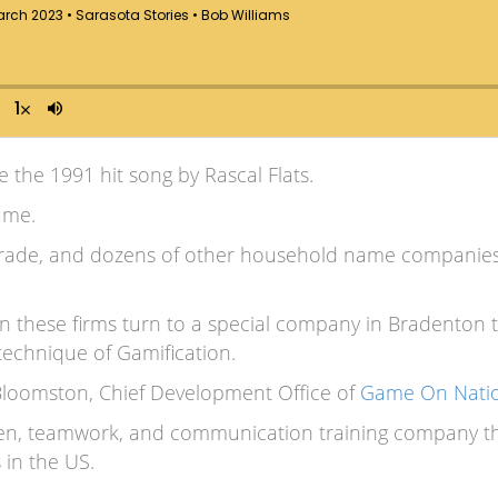
ke the 1991 hit song by Rascal Flats.
game.
rade, and dozens of other household name companies in
 these firms turn to a special company in Bradenton 
technique of Gamification.
 Bloomston, Chief Development Office of
Game On Nati
en, teamwork, and communication training company tha
 in the US.