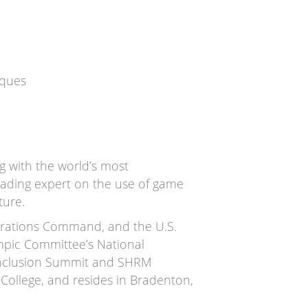
iques
g with the world’s most
leading expert on the use of game
ture.
Operations Command, and the U.S.
ympic Committee’s National
 Inclusion Summit and SHRM
ollege, and resides in Bradenton,