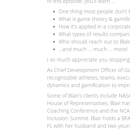
In this episode, you’ll learn …
One thing most people don’t 
What is game theory & gamifi
How it’s applied in a corporat
What types of results compani
Who should reach out to Blai
…and much … much … more!
I so much appreciate you stopping 
As Chief Development Officer of Ga
recognizable athletes, teams, exec
dynamics and gamification to impr
Some of Blair’s clients include NA
House of Representatives. Blair ha
Coaching Conference and the NCAA
Inclusion Summit. Blair holds a B
FL with her husband and two youn