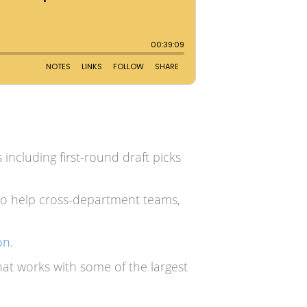
cluding first-round draft picks
to help cross-department teams,
on
.
t works with some of the largest