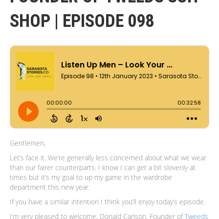
SHOP | EPISODE 098
Gentlemen,
Let’s face it. We’re generally less concerned about what we wear
than our fairer counterparts. I know I can get a bit slovenly at
times but it’s my goal to up my game in the wardrobe
department this new year.
If you have a similar intention I think you’ll enjoy today’s episode.
I’m very pleased to welcome, Donald Carlson, Founder of
Tweeds