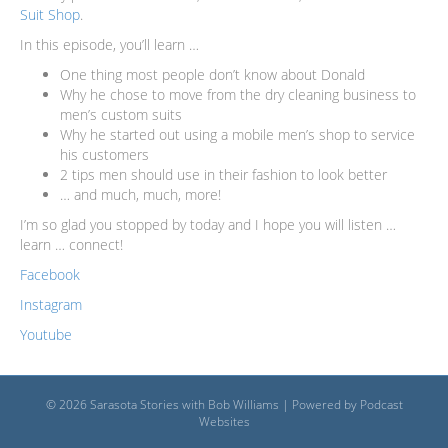
Suit Shop
.
In this episode, you’ll learn …
One thing most people don’t know about Donald
Why he chose to move from the dry cleaning business to
men’s custom suits
Why he started out using a mobile men’s shop to service
his customers
2 tips men should use in their fashion to look better
… and much, much, more!
I’m so glad you stopped by today and I hope you will listen …
learn … connect!
Facebook
Instagram
Youtube
© 2026 Sarasota Stories with Bob Williams
|
Powered by
Podcast
Websites