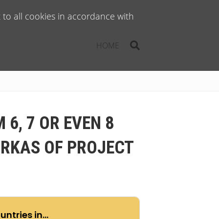
to all cookies in accordance with
HOME
6, 7 OR EVEN 8
ARKAS OF PROJECT