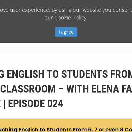
rove user experience. By using our website you consent 
our Cookie Policy.
I agree
G ENGLISH TO STUDENTS FROM 
 CLASSROOM – WITH ELENA F
| EPISODE 024