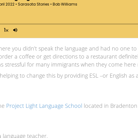
ere you didn’t speak the language and had no one to tr
order a coffee or get directions to a restaurant definit
st as stressful for many immigrants when they come here
 helping to change this by providing ESL –or English as
the
Project Light Language School
located in Bradenton 
a language teacher.