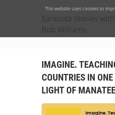
This website uses cookies to imp
Sarasota Stories with
Bob Williams
IMAGINE. TEACHIN
COUNTRIES IN ONE
LIGHT OF MANATEE 