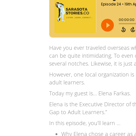
Have you ever traveled overseas wh
can be quite intimidating. To even 
several notches. Likewise, it is ju
However, one local organization is
adult learners.
Today my guest is… Elena Farkas.
Elena is the Executive Director of 
Gap to Adult Learners.”
In this episode, you’ll learn …
Why Elena chose a career as 