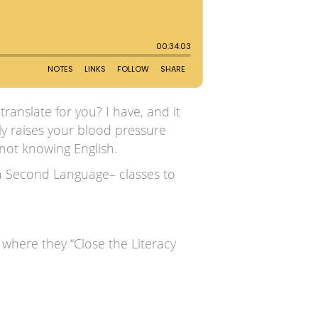
anslate for you? I have, and it
ely raises your blood pressure
 not knowing English.
 a Second Language– classes to
where they “Close the Literacy