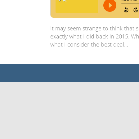
It may seem strange to think that 
exactly what I did back in 2015. Wh
what I consider the best deal…