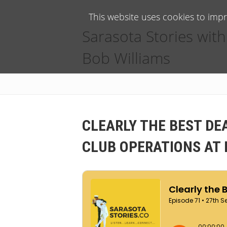
This website uses cookies to imp
Sarasota Stories with
Bob Williams
CLEARLY THE BEST DE
CLUB OPERATIONS AT 