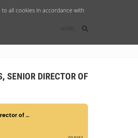
to all cookies in accordance with
HOME
, SENIOR DIRECTOR OF