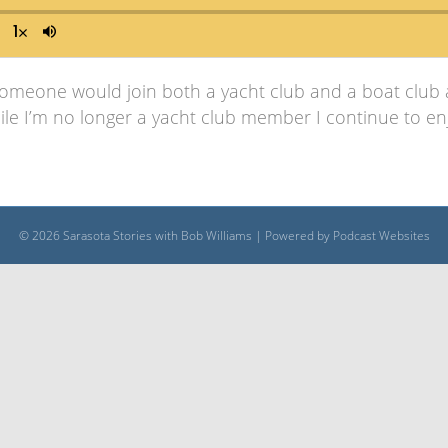
someone would join both a yacht club and a boat club a
ile I’m no longer a yacht club member I continue to enj
© 2026 Sarasota Stories with Bob Williams
|
Powered by
Podcast Websites