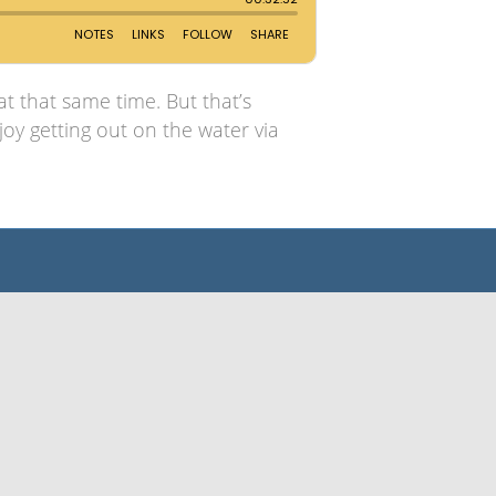
t that same time. But that’s
oy getting out on the water via