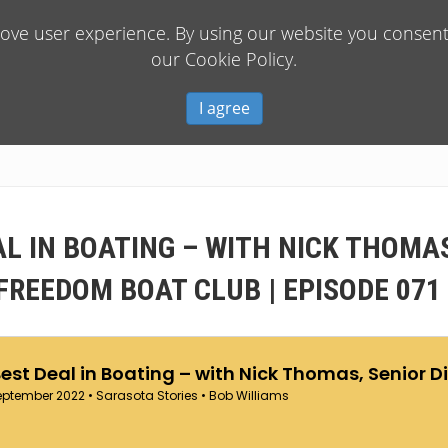
rove user experience. By using our website you consent 
our Cookie Policy.
I agree
AL IN BOATING – WITH NICK THOMAS
FREEDOM BOAT CLUB | EPISODE 071